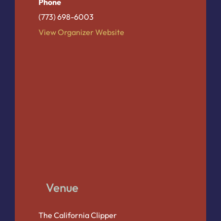
Phone
(773) 698-6003
View Organizer Website
Venue
The California Clipper