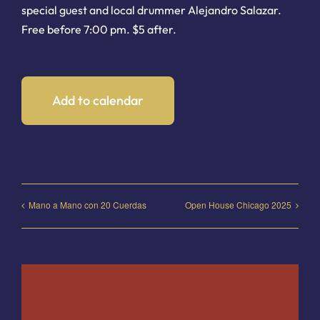
special guest and local drummer Alejandro Salazar.
Free before 7:00 pm. $5 after.
Add to calendar
Mano a Mano con 20 Cuerdas
Open House Chicago 2025