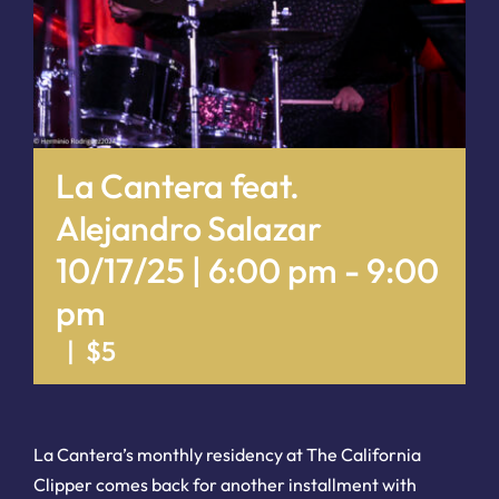
La Cantera feat.
Alejandro Salazar
10/17/25 | 6:00 pm
-
9:00
pm
|
$5
La Cantera’s monthly residency at The California
Clipper comes back for another installment with