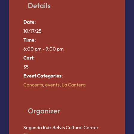
Details
Date:
10/17/25
Time:
6:00 pm - 9:00 pm
Cost:
$5
Event Categories:
Concerts
,
events
,
La Cantera
Organizer
Segundo Ruiz Belvis Cultural Center