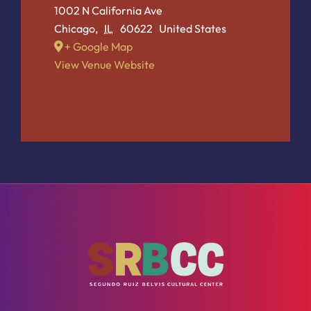
1002 N California Ave
Chicago
,
IL
60622
United States
+ Google Map
View Venue Website